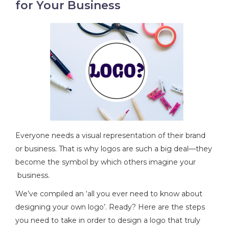
for Your Business
Everyone needs a visual representation of their brand
or business. That is why logos are such a big deal—they
become the symbol by which others imagine your
business.
We’ve compiled an ‘all you ever need to know about
designing your own logo’. Ready? Here are the steps
you need to take in order to design a logo that truly