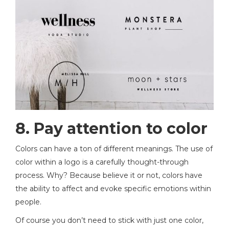
8. Pay attention to color
Colors can have a ton of different meanings. The use of
color within a logo is a carefully thought-through
process. Why? Because believe it or not, colors have
the ability to affect and evoke specific emotions within
people.
Of course you don’t need to stick with just one color,