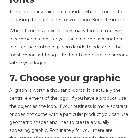
There are many things to consider when it comes to
choosing the right fonts for your logo. Keep it simple.
When it comes down to how many fonts to use, we
recommend a font for your brand name and another
font for the sentence (if you decide to add one). The
most important thing is that both fonts live in harmony
within your logos.
7. Choose your graphic
A graph is worth a thousand words. It is actually the
central element of the logo. If you have a product, use
the object as the icon. If your business is more abstract
or does not come with a particular product you can use
geometric shapes and lines to create a visually
appealing graphic. Fortunately for you, there are