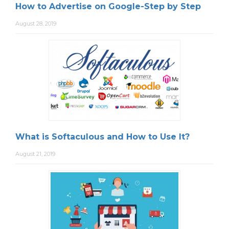
How to Advertise on Google-Step by Step
August 28, 2019
What is Softaculous and How to Use It?
August 21, 2019