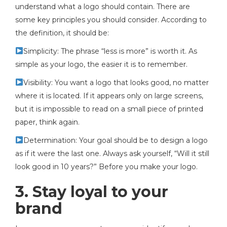
understand what a logo should contain. There are
some key principles you should consider. According to
the definition, it should be:
Simplicity: The phrase “less is more” is worth it. As
simple as your logo, the easier it is to remember.
Visibility: You want a logo that looks good, no matter
where it is located. If it appears only on large screens,
but it is impossible to read on a small piece of printed
paper, think again.
Determination: Your goal should be to design a logo
as if it were the last one. Always ask yourself, “Will it still
look good in 10 years?” Before you make your logo.
3. Stay loyal to your
brand