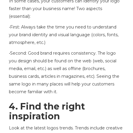
In some cases, your customers can identify your logo
faster than your business name! Two aspects
(essential):
•First: Always take the time you need to understand
your brand identity and visual language (colors, fonts,
atmosphere, etc.)
•Second: Good brand requires consistency. The logo
you design should be found on the web (web, social
media, email, etc.) as well as offline (brochures,
business cards, articles in magazines, etc). Seeing the
same logo in many places will help your customers
become familiar with it.
4. Find the right
inspiration
Look at the latest logos trends. Trends include creative