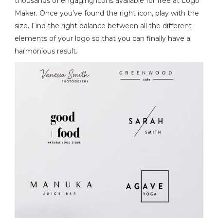
thousands of engaging icons available for free at Logo
Maker. Once you’ve found the right icon, play with the
size. Find the right balance between all the different
elements of your logo so that you can finally have a
harmonious result.