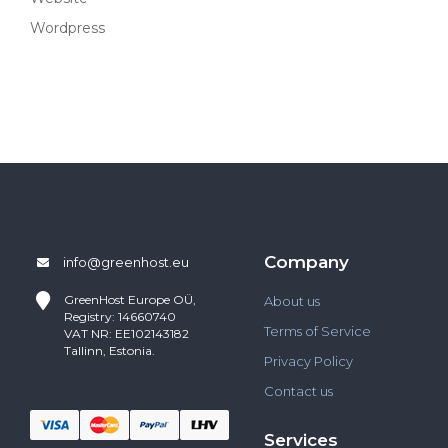
Wordpress
Company
info@greenhost.eu
GreenHost
Europe OÜ,
About us
Registry: 14660740
Terms of Service
VAT NR: EE102143182
Tallinn, Estonia.
Privacy Policy
Contact us
Services