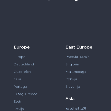
Europe
East Europe
Europe
Росси́я | Russia
Deutschland
Shqipëri
Österreich
Македонија
Italia
Србија
Portugal
Slovenija
Ελλάς | Greece
Asia
Eesti
الامارات العربية
Latvija