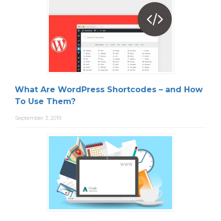
What Are WordPress Shortcodes – and How
To Use Them?
September 3, 2019