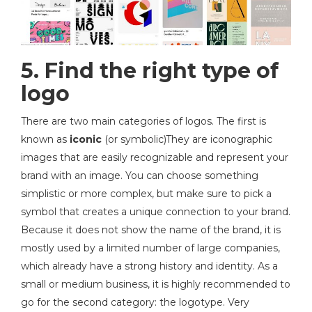
5. Find the right type of
logo
There are two main categories of logos. The first is
known as
iconic
(or symbolic)They are iconographic
images that are easily recognizable and represent your
brand with an image. You can choose something
simplistic or more complex, but make sure to pick a
symbol that creates a unique connection to your brand.
Because it does not show the name of the brand, it is
mostly used by a limited number of large companies,
which already have a strong history and identity. As a
small or medium business, it is highly recommended to
go for the second category: the logotype. Very