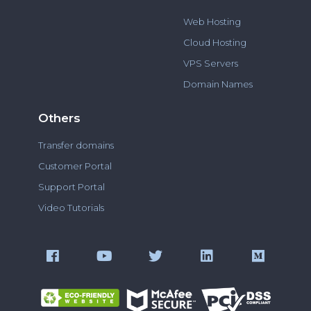
Web Hosting
Cloud Hosting
VPS Servers
Domain Names
Others
Transfer domains
Customer Portal
Support Portal
Video Tutorials