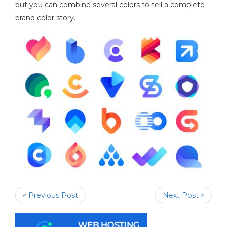
but you can combine several colors to tell a complete
brand color story.
« Previous Post
Next Post »