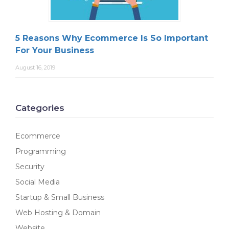
5 Reasons Why Ecommerce Is So Important
For Your Business
August 16, 2019
Categories
Ecommerce
Programming
Security
Social Media
Startup & Small Business
Web Hosting & Domain
Website