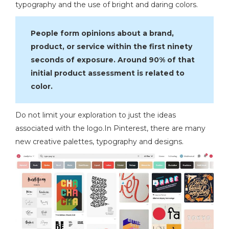
typography and the use of bright and daring colors.
People form opinions about a brand,
product, or service within the first ninety
seconds of exposure. Around 90% of that
initial product assessment is related to
color.
Do not limit your exploration to just the ideas
associated with the logo.In Pinterest, there are many
new creative palettes, typography and designs.