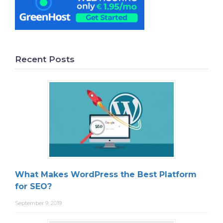
Recent Posts
What Makes WordPress the Best Platform
for SEO?
September 9, 2019