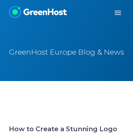
GreenHost Europe Blog & News
How to Create a Stunning Logo