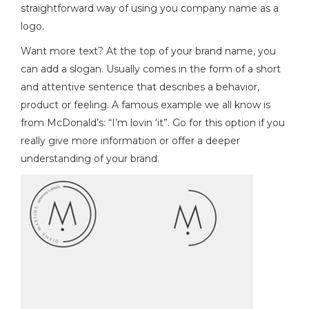
straightforward way of using you company name as a
logo.
Want more text? At the top of your brand name, you
can add a slogan. Usually comes in the form of a short
and attentive sentence that describes a behavior,
product or feeling. A famous example we all know is
from McDonald’s: “I’m lovin ‘it”. Go for this option if you
really give more information or offer a deeper
understanding of your brand.