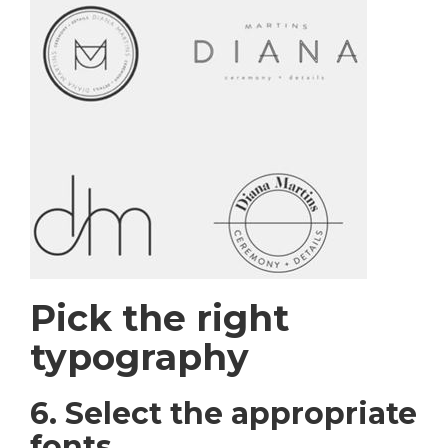
Pick the right
typography
6. Select the appropriate
fonts