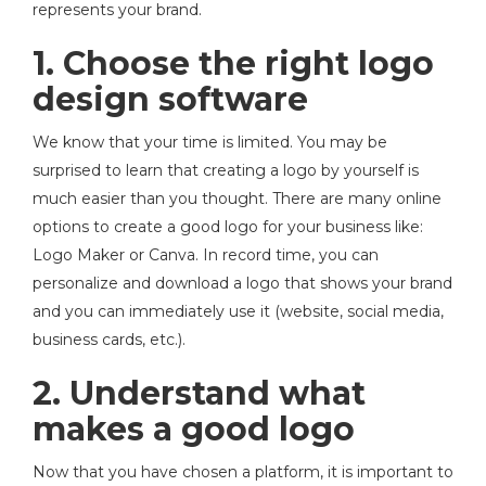
represents your brand.
1. Choose the right logo
design software
We know that your time is limited. You may be
surprised to learn that creating a logo by yourself is
much easier than you thought. There are many online
options to create a good logo for your business like:
Logo Maker or Canva. In record time, you can
personalize and download a logo that shows your brand
and you can immediately use it (website, social media,
business cards, etc.).
2. Understand what
makes a good logo
Now that you have chosen a platform, it is important to