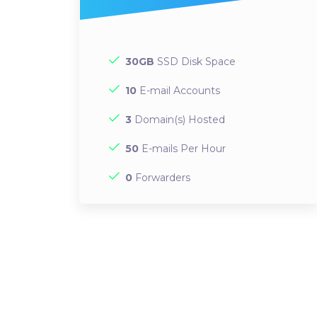
30GB
SSD Disk Space
10
E-mail Accounts
3
Domain(s) Hosted
50
E-mails Per Hour
0
Forwarders