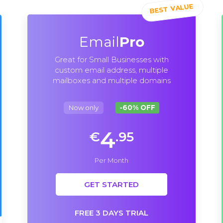
Email
Pro
Great for Small Businesses with
custom email address, multiple
mailboxes and multiple domains
Now only
-60% OFF
4
€
.95
Per Month
GET STARTED
FREE 3 DAYS TRIAL