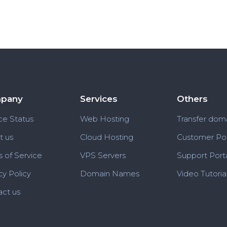
pany
Services
Others
ce Status
Web Hosting
Transfer dom
t us
Cloud Hosting
Customer Por
 of Service
VPS Servers
Support Port
cy Policy
Domain Names
Video Tutoria
ct us