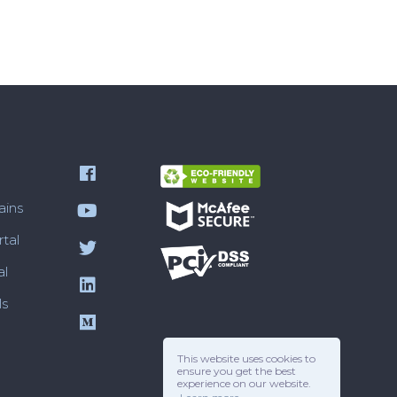
ains
tal
al
ls
This website uses cookies to
ensure you get the best
experience on our website.
Reviews