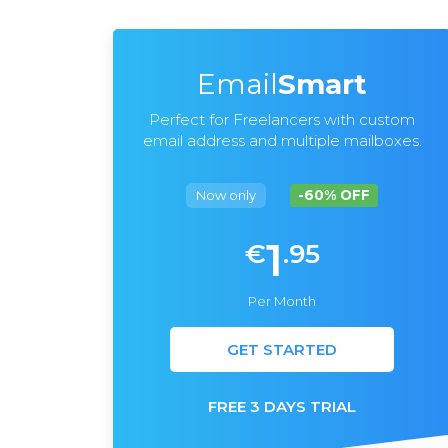
Email
Smart
Perfect for Freelancers with custom
email address and multiple mailboxes.
Now only
-60% OFF
1
€
.95
Per Month
GET STARTED
FREE 3 DAYS TRIAL