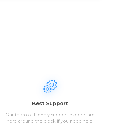
Best Support
Our team of friendly support experts are
here around the clock if you need help!