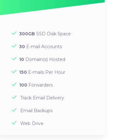
300GB
SSD Disk Space
30
E-mail Accounts
10
Domain(s) Hosted
150
E-mails Per Hour
100
Forwarders
Track Email Delivery
Email Backups
Web Drive