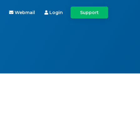
Webmail
Login
Support