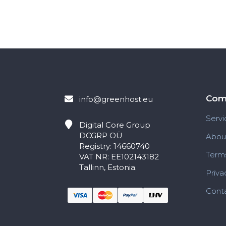
Com
info@greenhost.eu
Servi
Digital Core Group
DCGRP OÜ
Abou
Registry: 14660740
Terms
VAT NR: EE102143182
Tallinn, Estonia.
Priva
Conta