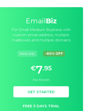
Email
Biz
For Small Medium Business with
custom email address, multiple
mailboxes and multiple domains
Now only
-60% OFF
7
€
.95
Per Month
GET STARTED
FREE 3 DAYS TRIAL