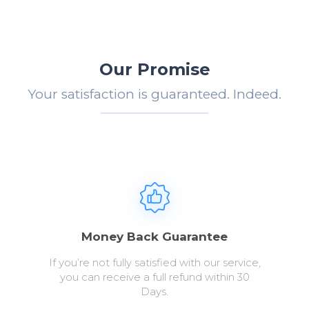
Our Promise
Your satisfaction is guaranteed. Indeed.
Money Back Guarantee
If you’re not fully satisfied with our service,
you can receive a full refund within 30
Days.