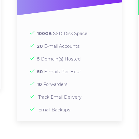
100GB
SSD Disk Space
20
E-mail Accounts
5
Domain(s) Hosted
50
E-mails Per Hour
10
Forwarders
Track Email Delivery
Email Backups