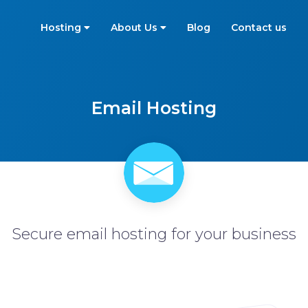
Hosting
About Us
Blog
Contact us
Email Hosting
Secure email hosting for your business