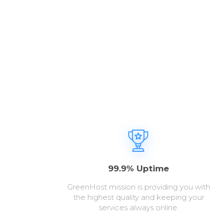
99.9% Uptime
GreenHost mission is providing you with
the highest quality and keeping your
services always online.