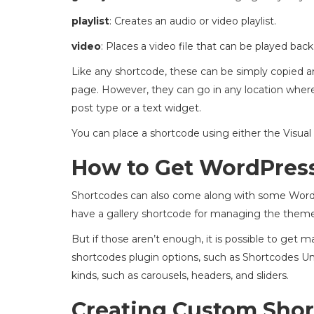
playlist
: Creates an audio or video playlist.
video
: Places a video file that can be played back
Like any shortcode, these can be simply copied and
page. However, they can go in any location wher
post type or a text widget.
You can place a shortcode using either the Visual 
How to Get WordPres
Shortcodes can also come along with some Word
have a gallery shortcode for managing the them
But if those aren’t enough, it is possible to ge
shortcodes plugin options, such as Shortcodes Unl
kinds, such as carousels, headers, and sliders.
Creating Custom Sho