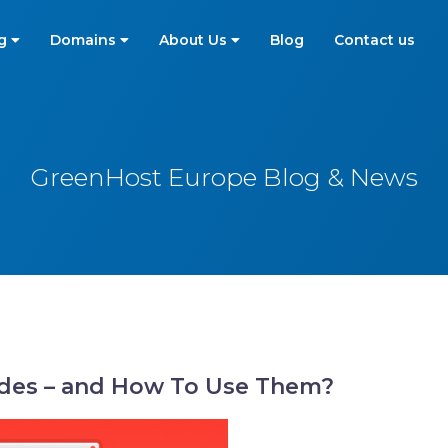
ng
Domains
About Us
Blog
Contact us
GreenHost Europe Blog & News
des – and How To Use Them?