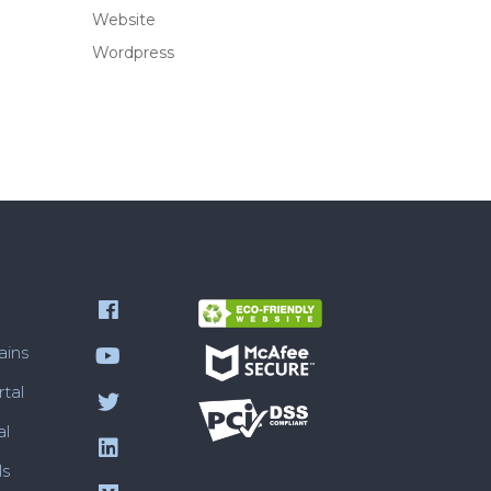
Website
Wordpress
ains
tal
al
ls