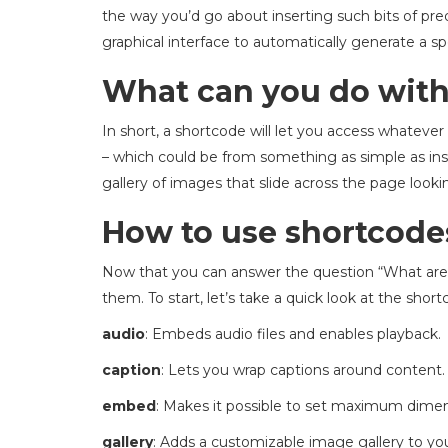
the way you’d go about inserting such bits of pred
graphical interface to automatically generate a sp
What can you do with
In short, a shortcode will let you access whatever
– which could be from something as simple as inse
gallery of images that slide across the page looki
How to use shortcode
Now that you can answer the question “What are s
them. To start, let’s take a quick look at the shor
audio
: Embeds audio files and enables playback.
caption
: Lets you wrap captions around content.
embed
: Makes it possible to set maximum dimen
gallery
: Adds a customizable image gallery to you