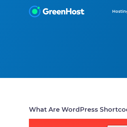
Hosti
What Are WordPress Shortco