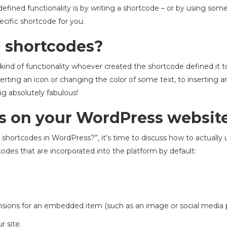
efined functionality is by writing a shortcode – or by using some
ecific shortcode for you.
 shortcodes?
 kind of functionality whoever created the shortcode defined it 
rting an icon or changing the color of some text, to inserting a
ng absolutely fabulous!
s on your WordPress websit
hortcodes in WordPress?”, it’s time to discuss how to actually 
tcodes that are incorporated into the platform by default:
sions for an embedded item (such as an image or social media p
r site.