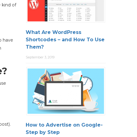
 kind of
What Are WordPress
Shortcodes – and How To Use
to have
Them?
n
September 3, 2019
e?
use
ost).
How to Advertise on Google-
Step by Step