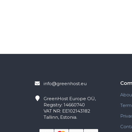
Com
info@greenhost.eu
Abou
GreenHost
Europe OÜ,
Registry: 14660740
Terms
VAT NR: EE102143182
Priva
Tallinn, Estonia.
Conta