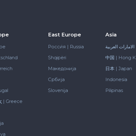
ope
East Europe
Asia
pe
Росси́я | Russia
الامارات العربية
schland
Shqipëri
中国 | Hong 
rreich
Македонија
日本 | Japan
Србија
Indonesia
ugal
Slovenija
Pilipinas
ς | Greece
ja
uva