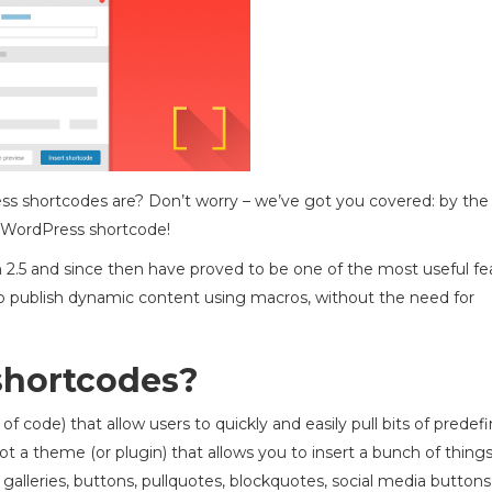
 shortcodes are? Don’t worry – we’ve got you covered: by the
of WordPress shortcode!
2.5 and since then have proved to be one of the most useful fe
 to publish dynamic content using macros, without the need for
shortcodes?
f code) that allow users to quickly and easily pull bits of predef
got a theme (or plugin) that allows you to insert a bunch of things
, galleries, buttons, pullquotes, blockquotes, social media buttons,