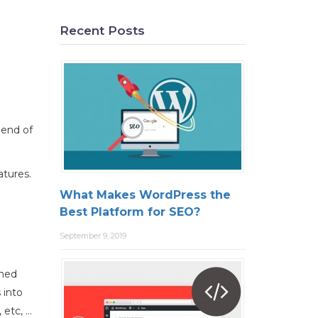
Recent Posts
 end of
atures.
What Makes WordPress the
Best Platform for SEO?
September 9, 2019
ined
 into
 etc, …