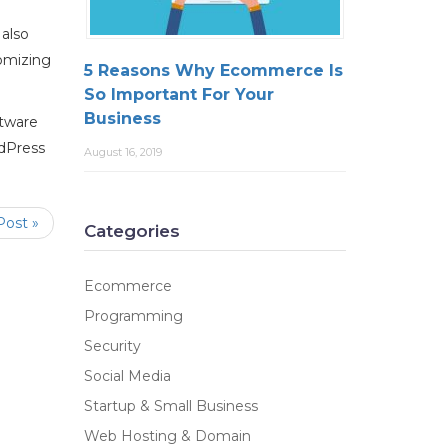
 also
omizing
5 Reasons Why Ecommerce Is
So Important For Your
Business
ftware
rdPress
August 16, 2019
Post »
Categories
Ecommerce
Programming
Security
Social Media
Startup & Small Business
Web Hosting & Domain