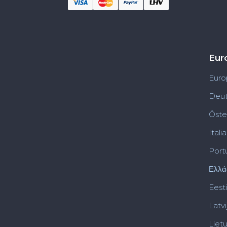
Eur
Euro
Deut
Öste
Italia
Port
Ελλά
Eesti
Latvi
Liet