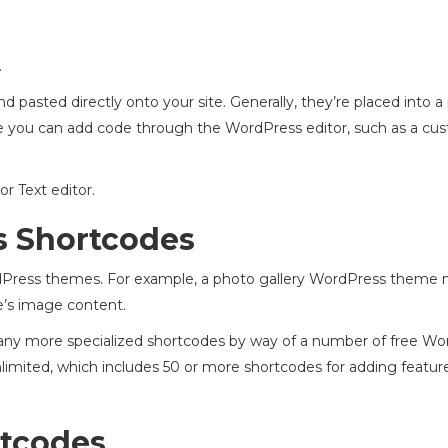
.
 pasted directly onto your site. Generally, they’re placed into a
e you can add code through the WordPress editor, such as a cu
or Text editor.
s Shortcodes
Press themes. For example, a photo gallery WordPress theme 
e’s image content.
t many more specialized shortcodes by way of a number of free W
imited, which includes 50 or more shortcodes for adding features
rtcodes