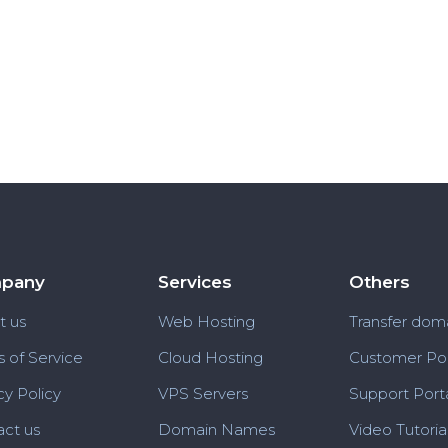
pany
Services
Others
t us
Web Hosting
Transfer dom
 of Service
Cloud Hosting
Customer Por
cy Policy
VPS Servers
Support Port
ct us
Domain Names
Video Tutoria