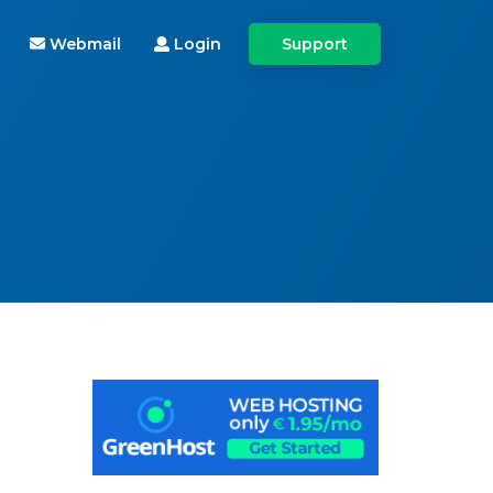
Webmail
Login
Support