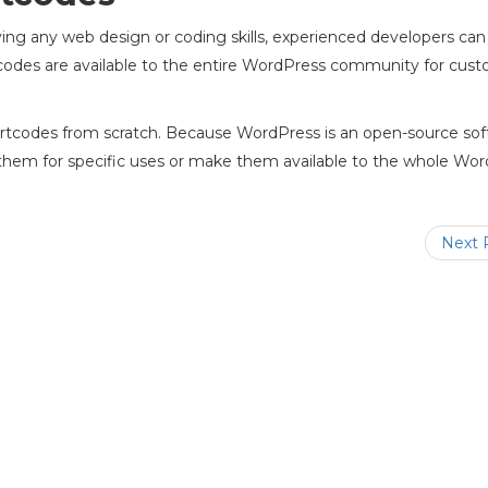
ng any web design or coding skills, experienced developers can
odes are available to the entire WordPress community for cust
ortcodes from scratch. Because WordPress is an open-source so
 them for specific uses or make them available to the whole Wo
Next 