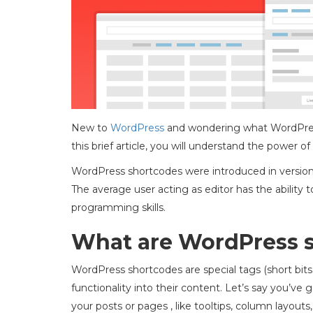
New to
WordPress
and wondering what WordPress
this brief article, you will understand the power 
WordPress shortcodes were introduced in version 
The average user acting as editor has the ability
programming skills.
What are WordPress 
WordPress shortcodes are special tags (short bits o
functionality into their content. Let’s say you’ve 
your posts or pages , like tooltips, column layouts