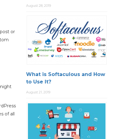
August 28, 2019
 post or
stom
What is Softaculous and How
to Use It?
might
August 21, 2019
ordPress
 of all