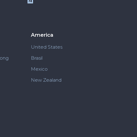
America
United States
Kong
Brasil
Mexico
New Zealand