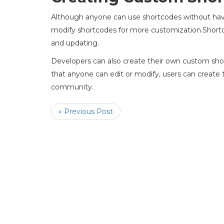
Although anyone can use shortcodes without havi
modify shortcodes for more customization.Shortc
and updating.
Developers can also create their own custom sh
that anyone can edit or modify, users can create
community.
« Previous Post