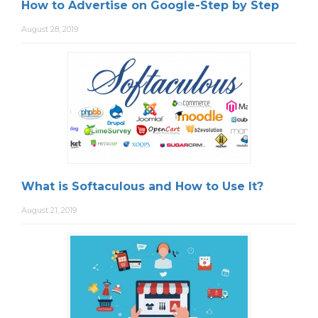
How to Advertise on Google-Step by Step
August 28, 2019
What is Softaculous and How to Use It?
August 21, 2019