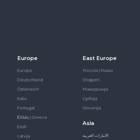
Europe
East Europe
Europe
Росси́я | Russia
Deutschland
Shqipëri
Österreich
Македонија
Italia
Србија
Portugal
Slovenija
Ελλάς | Greece
Asia
Eesti
الامارات العربية
Latvija