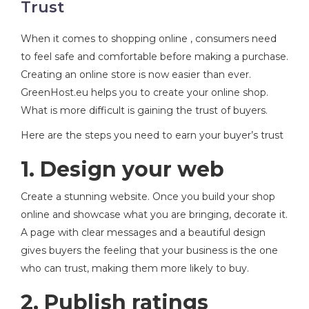
Trust
When it comes to shopping online , consumers need
to feel safe and comfortable before making a purchase.
Creating an online store is now easier than ever.
GreenHost.eu helps you to create your online shop.
What is more difficult is gaining the trust of buyers.
Here are the steps you need to earn your buyer’s trust
1. Design your web
Create a stunning website. Once you build your shop
online and showcase what you are bringing, decorate it.
A page with clear messages and a beautiful design
gives buyers the feeling that your business is the one
who can trust, making them more likely to buy.
2. Publish ratings