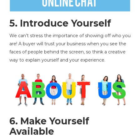
5.
Introduce Yourself
We can’t stress the importance of showing off who you
are! A buyer will trust your business when you see the
faces of people behind the screen, so think a creative
way to explain yourself and your experience.
6. Make Yourself
Available