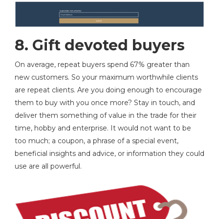
8.
Gift devoted buyers
On average, repeat buyers spend 67% greater than
new customers. So your maximum worthwhile clients
are repeat clients. Are you doing enough to encourage
them to buy with you once more? Stay in touch, and
deliver them something of value in the trade for their
time, hobby and enterprise. It would not want to be
too much; a coupon, a phrase of a special event,
beneficial insights and advice, or information they could
use are all powerful.