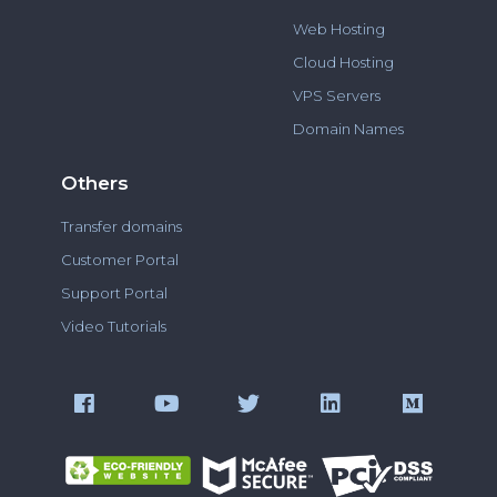
Web Hosting
Cloud Hosting
VPS Servers
Domain Names
Others
Transfer domains
Customer Portal
Support Portal
Video Tutorials