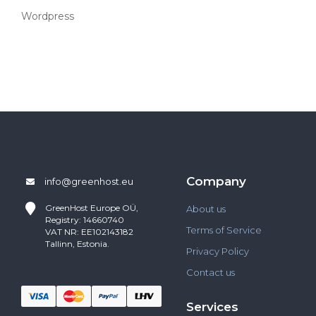
Wordpress
Company
info@greenhost.eu
GreenHost
Europe OÜ,
About us
Registry: 14660740
Terms of Service
VAT NR: EE102143182
Tallinn, Estonia.
Privacy Policy
Contact us
Services