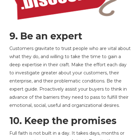
9. Be an expert
Customers gravitate to trust people who are vital about
what they do, and willing to take the time to gain a
deep expertise in their craft. Make the effort each day
to investigate greater about your customers, their
enterprise, and their problematic conditions. Be the
expert guide. Proactively assist your buyers to think in
advance of the barriers they need to pass to fulfill their
emotional, social, useful and organizational desires.
10. Keep the promises
Full faith is not built in a day. It takes days, months or