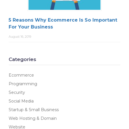
5 Reasons Why Ecommerce Is So Important
For Your Business
August 16, 2019
Categories
Ecommerce
Programming
Security
Social Media
Startup & Small Business
Web Hosting & Domain
Website