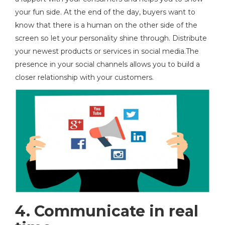
your fun side. At the end of the day, buyers want to
know that there is a human on the other side of the
screen so let your personality shine through. Distribute
your newest products or services in social media.The
presence in your social channels allows you to build a
closer relationship with your customers.
4. Communicate in real