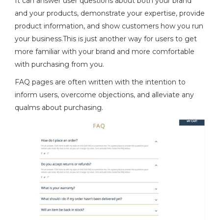
It can answer user questions about both your brand
and your products, demonstrate your expertise, provide
product information, and show customers how you run
your business.This is just another way for users to get
more familiar with your brand and more comfortable
with purchasing from you.
FAQ pages are often written with the intention to
inform users, overcome objections, and alleviate any
qualms about purchasing.