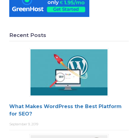
Recent Posts
What Makes WordPress the Best Platform
for SEO?
September 9, 2019