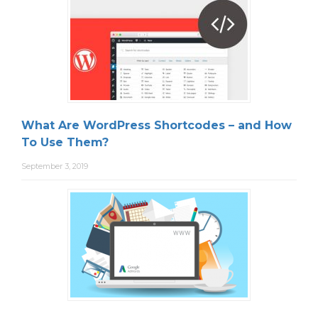
What Are WordPress Shortcodes – and How
To Use Them?
September 3, 2019