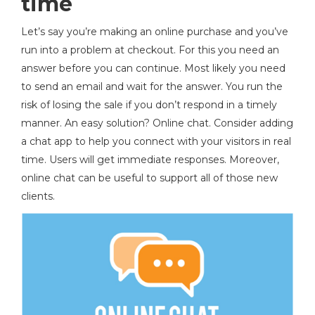
time
Let’s say you’re making an online purchase and you’ve
run into a problem at checkout. For this you need an
answer before you can continue. Most likely you need
to send an email and wait for the answer. You run the
risk of losing the sale if you don’t respond in a timely
manner. An easy solution? Online chat. Consider adding
a chat app to help you connect with your visitors in real
time. Users will get immediate responses. Moreover,
online chat can be useful to support all of those new
clients.