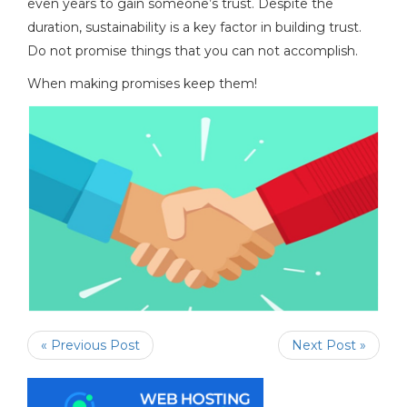
even years to gain someone’s trust. Despite the
duration, sustainability is a key factor in building trust.
Do not promise things that you can not accomplish.
When making promises keep them!
« Previous Post
Next Post »