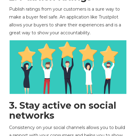
Publish ratings from your customers is a sure way to
make a buyer feel safe. An application like Trustpilot
allows your buyers to share their experiences and is a
great way to show your accountability.
3. Stay active on social
networks
Consistency on your social channels allows you to build
a rapport with your consumers and helps you to show