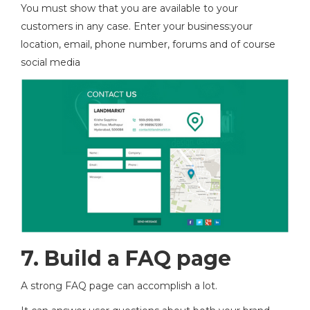
You must show that you are available to your
customers in any case. Enter your business:your
location, email, phone number, forums and of course
social media
7.
Build a FAQ page
A strong FAQ page can accomplish a lot.