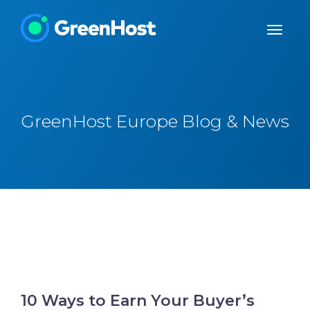
GreenHost Europe Blog & News
10 Ways to Earn Your Buyer’s