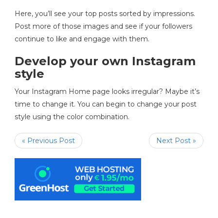
Here, you’ll see your top posts sorted by impressions.
Post more of those images and see if your followers
continue to like and engage with them.
Develop your own Instagram
style
Your Instagram Home page looks irregular? Maybe it’s
time to change it. You can begin to change your post
style using the color combination.
« Previous Post
Next Post »