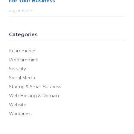
For Your Business
August 16, 2019
Categories
Ecommerce
Programming
Security
Social Media
Startup & Small Business
Web Hosting & Domain
Website
Wordpress