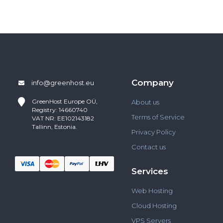
Company
info@greenhost.eu
GreenHost
Europe OÜ,
About us
Registry: 14660740
Terms of Service
VAT NR: EE102143182
Tallinn, Estonia.
Privacy Policy
Contact us
Services
Web Hosting
Cloud Hosting
VPS Servers