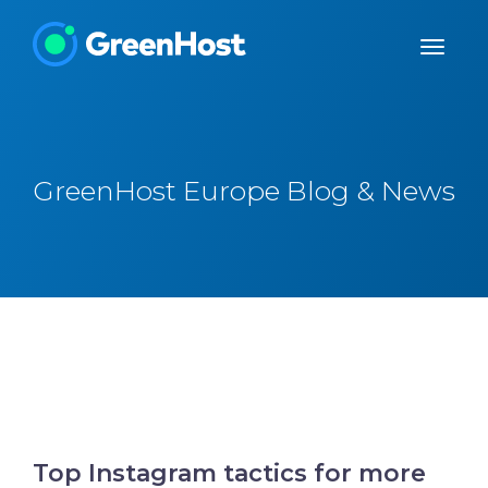
GreenHost Europe Blog & News
Top Instagram tactics for more