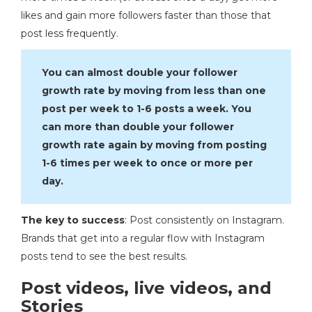
likes and gain more followers faster than those that
post less frequently.
You can almost double your follower
growth rate by moving from less than one
post per week to 1-6 posts a week. You
can more than double your follower
growth rate again by moving from posting
1-6 times per week to once or more per
day.
The key to success
: Post consistently on Instagram.
Brands that get into a regular flow with Instagram
posts tend to see the best results.
Post videos, live videos, and
Stories