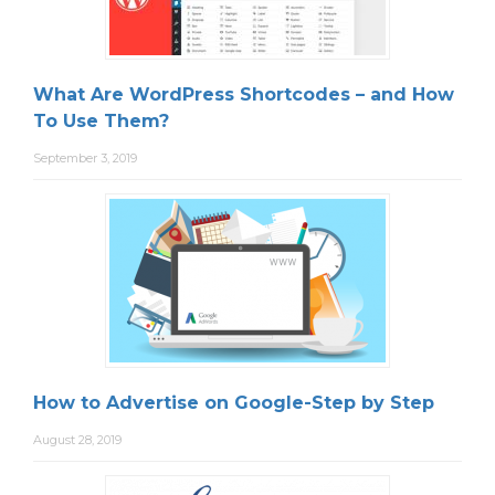
What Are WordPress Shortcodes – and How
To Use Them?
September 3, 2019
How to Advertise on Google-Step by Step
August 28, 2019