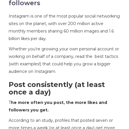
followers
Instagram is one of the most popular social networking
sites on the planet, with over 200 million active
monthly members sharing 60 million images and 1.6
billion likes per day.
Whether you’re growing your own personal account or
working on behalf of a company, read the best tactics
(with examples!) that could help you grow a bigger
audience on Instagram.
Post consistently (at least
once a day)
T
he more often you post, the more likes and
followers you get
.
According to an study, profiles that posted seven or
more times a week (or at least once a day) get more