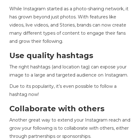
While Instagram started as a photo-sharing network, it
has grown beyond just photos. With features like
videos, live videos, and Stories, brands can now create
many different types of content to engage their fans
and grow their following.
Use quality hashtags
The right hashtags (and location tag) can expose your
image to a large and targeted audience on Instagram.
Due to its popularity, it’s even possible to follow a
hashtag now!
Collaborate with others
Another great way to extend your Instagram reach and
grow your following is to collaborate with others, either
through partnerships or sponsorships.