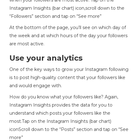
when your followers are most active. Tap on the
Instagram Insights (bar chart) icon,scroll down to the
“Followers” section and tap on “See more”
At the bottom of the page, you’ll see on which day of
the week and at which hours of the day your followers
are most active.
Use your analytics
One of the key ways to grow your Instagram following
is to post high-quality content that your followers like
and would engage with.
How do you know what your followers like? Again,
Instagram Insights provides the data for you to
understand which posts your followers like the
most.Tap on the Instagram Insights (bar chart)
iconScroll down to the “Posts” section and tap on “See
more”