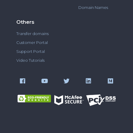
Domain Names
Others
Transfer domains
Customer Portal
Support Portal
Video Tutorials