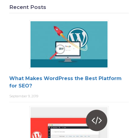
Recent Posts
What Makes WordPress the Best Platform
for SEO?
September 9, 2019