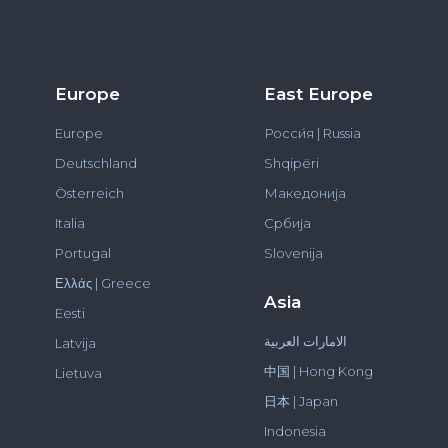
Europe
East Europe
Europe
Росси́я | Russia
Deutschland
Shqipëri
Österreich
Македонија
Italia
Србија
Portugal
Slovenija
Ελλάς | Greece
Asia
Eesti
الامارات العربية
Latvija
中国 | Hong Kong
Lietuva
日本 | Japan
Indonesia