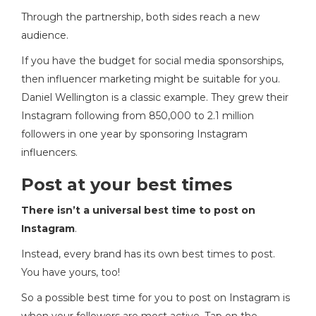
Through the partnership, both sides reach a new
audience.
If you have the budget for social media sponsorships,
then influencer marketing might be suitable for you.
Daniel Wellington is a classic example. They grew their
Instagram following from 850,000 to 2.1 million
followers in one year by sponsoring Instagram
influencers.
Post at your best times
There isn’t a universal best time to post on
Instagram
.
Instead, every brand has its own best times to post.
You have yours, too!
So a possible best time for you to post on Instagram is