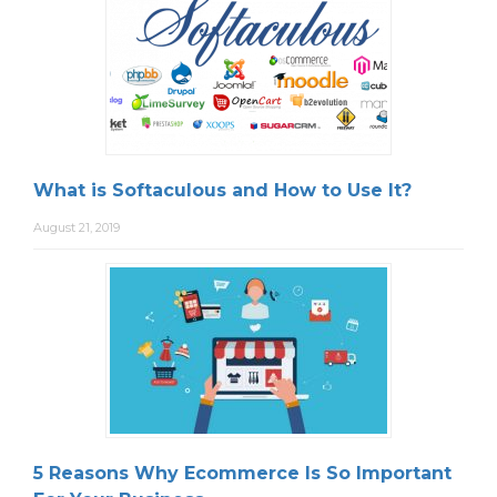
What is Softaculous and How to Use It?
August 21, 2019
5 Reasons Why Ecommerce Is So Important