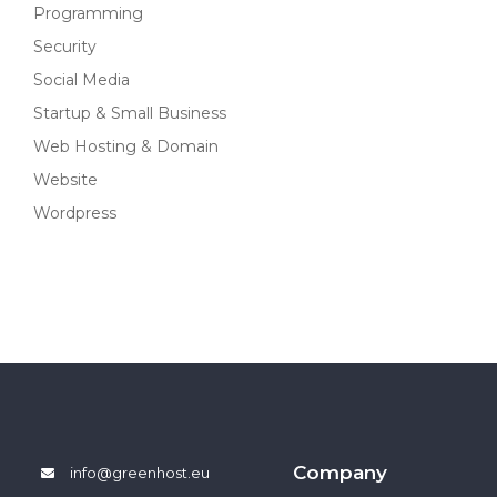
Programming
Security
Social Media
Startup & Small Business
Web Hosting & Domain
Website
Wordpress
Company
info@greenhost.eu