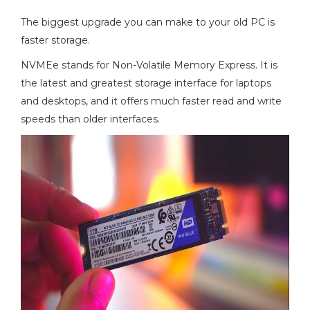
The biggest upgrade you can make to your old PC is
faster storage.
NVMEe stands for Non-Volatile Memory Express. It is
the latest and greatest storage interface for laptops
and desktops, and it offers much faster read and write
speeds than older interfaces.