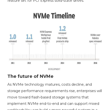
feature set for PCI Express solid-state drives.
The future of NVMe
As NVMe technology matures, costs decline, and
storage performance requirements rise, enterprises will
move toward flash-based storage systems that
implement NVMe end-to-end and can support mixed