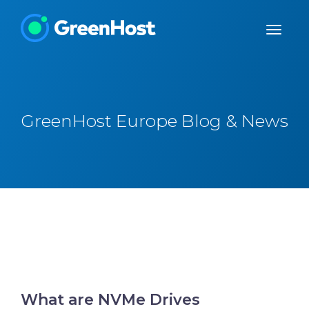
GreenHost Europe Blog & News
What are NVMe Drives