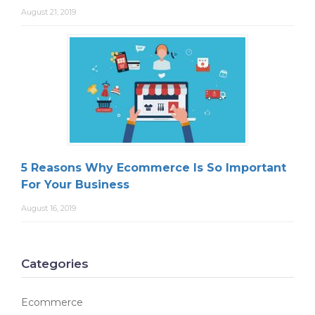
August 21, 2019
5 Reasons Why Ecommerce Is So Important
For Your Business
August 16, 2019
Categories
Ecommerce