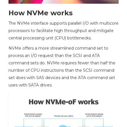
How NVMe works
The NVMe interface supports parallel I/O with multicore
processors to facilitate high throughput and mitigate
central processing unit (CPU) bottlenecks.
NVMe offers a more streamlined command set to
process an I/O request than the SCSI and ATA
command sets do. NVMe requires fewer than half the
number of CPU instructions than the SCSI command
set does with SAS devices and the ATA command set
uses with SATA drives.