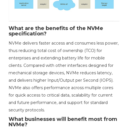
What are the benefits of the NVMe
specification?
NVMe delivers faster access and consumes less power,
thus reducing total cost of ownership (TCO) for
enterprises and extending battery life for mobile
clients. Compared with other interfaces designed for
mechanical storage devices, NVMe reduces latency,
and delivers higher Input/Output per Second (IOPS).
NVMe also offers performance across multiple cores
for quick access to critical data, scalability for current
and future performance, and support for standard
security protocols.
What businesses will benefit most from
NVMe?