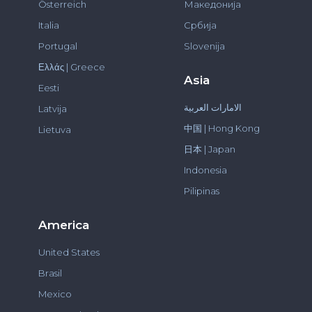
Österreich
Македонија
Italia
Србија
Portugal
Slovenija
Ελλάς | Greece
Asia
Eesti
الامارات العربية
Latvija
中国 | Hong Kong
Lietuva
日本 | Japan
Indonesia
Pilipinas
America
United States
Brasil
Mexico