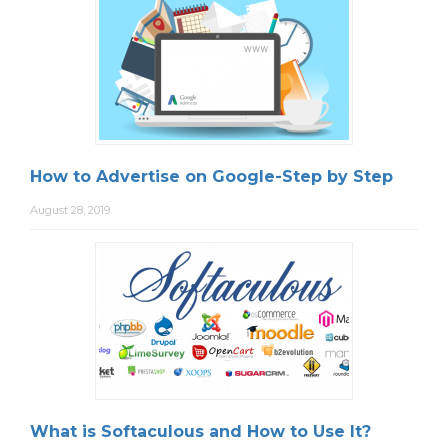
How to Advertise on Google-Step by Step
August 28, 2019
What is Softaculous and How to Use It?