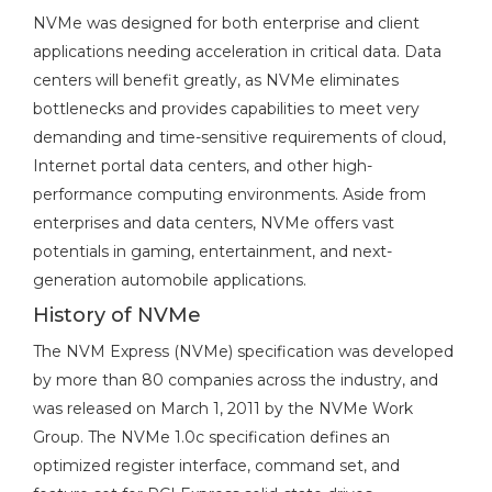
NVMe was designed for both enterprise and client
applications needing acceleration in critical data. Data
centers will benefit greatly, as NVMe eliminates
bottlenecks and provides capabilities to meet very
demanding and time-sensitive requirements of cloud,
Internet portal data centers, and other high-
performance computing environments. Aside from
enterprises and data centers, NVMe offers vast
potentials in gaming, entertainment, and next-
generation automobile applications.
History of NVMe
The NVM Express (NVMe) specification was developed
by more than 80 companies across the industry, and
was released on March 1, 2011 by the NVMe Work
Group. The NVMe 1.0c specification defines an
optimized register interface, command set, and