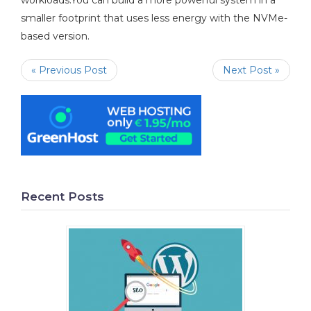
workloads.You can build a more powerful system in a
smaller footprint that uses less energy with the NVMe-
based version.
« Previous Post
Next Post »
Recent Posts