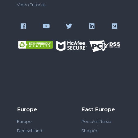
Video Tutorials
Europe
East Europe
Europe
Росси́я | Russia
Deutschland
Shqipëri