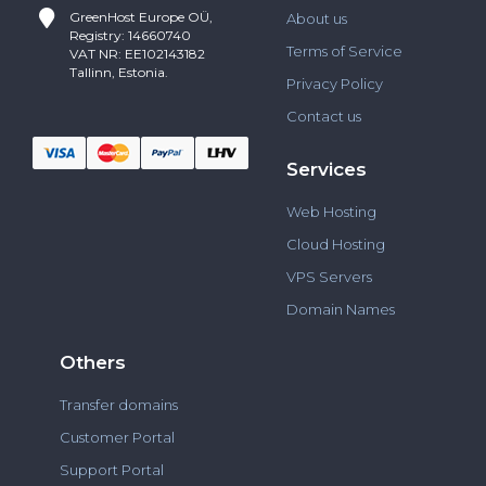
GreenHost
Europe OÜ,
About us
Registry: 14660740
Terms of Service
VAT NR: EE102143182
Tallinn, Estonia.
Privacy Policy
Contact us
Services
Web Hosting
Cloud Hosting
VPS Servers
Domain Names
Others
Transfer domains
Customer Portal
Support Portal