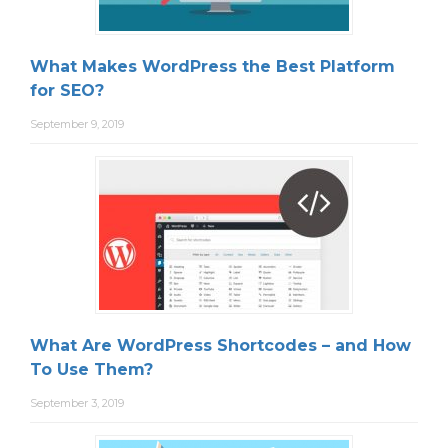
What Makes WordPress the Best Platform
for SEO?
September 9, 2019
What Are WordPress Shortcodes – and How
To Use Them?
September 3, 2019