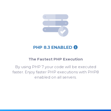
PHP 8.3 ENABLED
The Fastest PHP Execution
By using PHP 7 your code will be executed
faster. Enjoy faster PHP executions with PHP8
enabled on all servers.