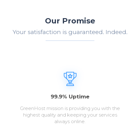
Our Promise
Your satisfaction is guaranteed. Indeed.
99.9% Uptime
GreenHost mission is providing you with the
highest quality and keeping your services
always online.