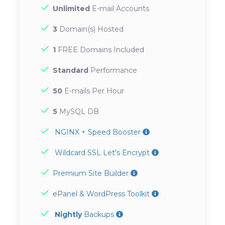
Unlimited
E-mail Accounts
3
Domain(s) Hosted
1
FREE Domains Included
Standard
Performance
50
E-mails Per Hour
5
MySQL DB
NGINX + Speed Booster
Wildcard SSL Let's Encrypt
Premium Site Builder
ePanel & WordPress Toolkit
Nightly
Backups