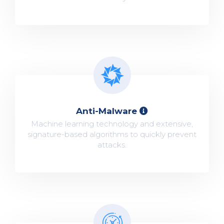
Anti-Malware
Machine learning technology and extensive,
signature-based algorithms to quickly prevent
attacks.