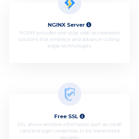
NGINX Server
NGINX provides one-stop web-acceleration
solutions that embrace and advance cutting-
edge technologies.
Free SSL
SSL allows sensitive information such as credit
card and login credentials to be transmitted
securely.