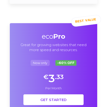
eco
Pro
Great for growing websites that need
more speed and resources.
Now only
-60% OFF
3
€
.33
Per Month
GET STARTED