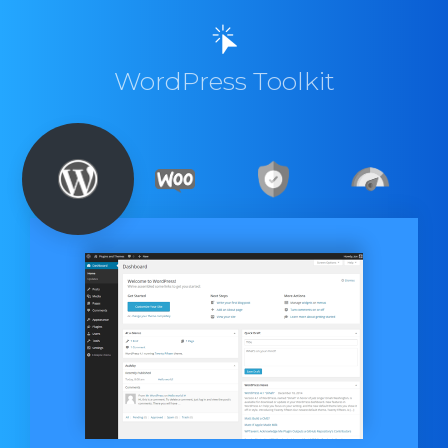
WordPress Toolkit