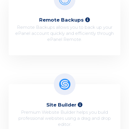
Remote Backups
Remote Backups allows you to back up your
ePanel account quickly and efficiently through
ePanel Remote.
Site Builder
Premium Website Builder helps you build
professional websites using a drag and drop
editor.