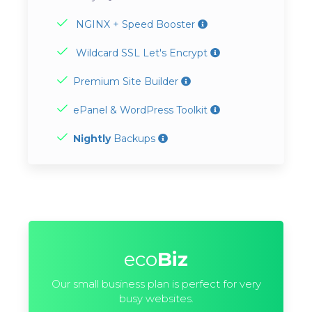
NGINX + Speed Booster
Wildcard SSL Let's Encrypt
Premium Site Builder
ePanel & WordPress Toolkit
Nightly
Backups
eco
Biz
Our small business plan is perfect for very
busy websites.