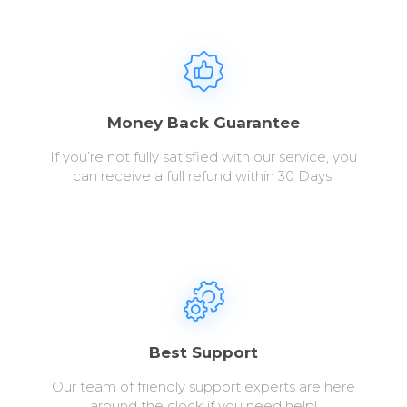
Money Back Guarantee
If you’re not fully satisfied with our service, you
can receive a full refund within 30 Days.
Best Support
Our team of friendly support experts are here
around the clock if you need help!