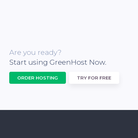
Are you ready?
Start using GreenHost Now.
ORDER HOSTING
TRY FOR FREE