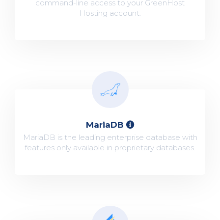
command-line access to your GreenHost
Hosting account.
MariaDB
MariaDB is the leading enterprise database with
features only available in proprietary databases.