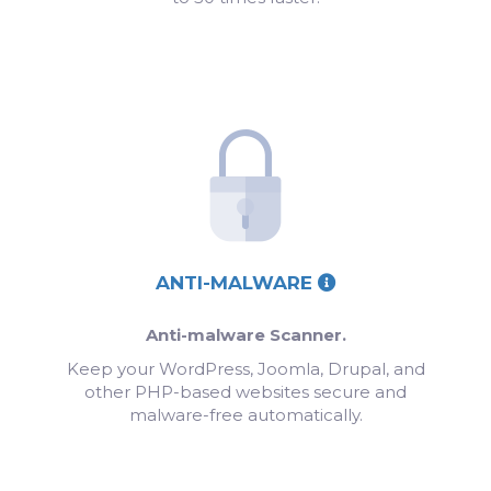
ANTI-MALWARE
Anti-malware Scanner.
Keep your WordPress, Joomla, Drupal, and
other PHP-based websites secure and
malware-free automatically.