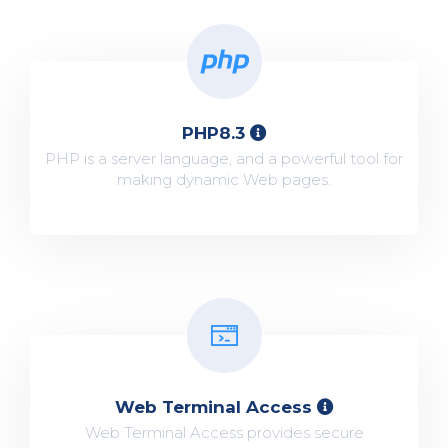
PHP8.3
PHP is a server language, and a powerful tool for
making dynamic Web pages.
Web Terminal Access
Web Terminal Access provides secure