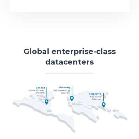
Global enterprise-class
datacenters