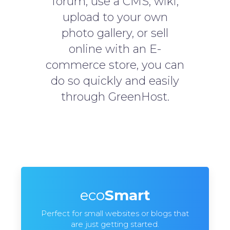
forum, use a CMS, wiki,
upload to your own
photo gallery, or sell
online with an E-
commerce store, you can
do so quickly and easily
through GreenHost.
eco
Smart
Perfect for small websites or blogs that
are just getting started.