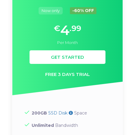
Now only
-60% OFF
4
€
.99
Per Month
GET STARTED
FREE 3 DAYS TRIAL
200GB
SSD Disk
Space
Unlimited
Bandwidth