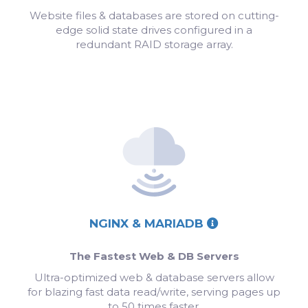
Website files & databases are stored on cutting-
edge solid state drives configured in a
redundant RAID storage array.
NGINX & MARIADB
The Fastest Web & DB Servers
Ultra-optimized web & database servers allow
for blazing fast data read/write, serving pages up
to 50 times faster.