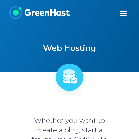
Web Hosting
Whether you want to
create a blog, start a