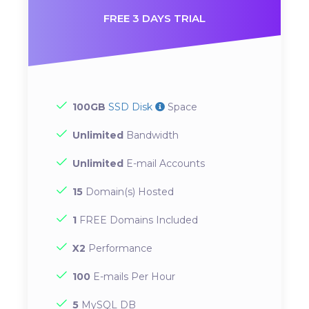
FREE 3 DAYS TRIAL
100GB
SSD Disk
Space
Unlimited
Bandwidth
Unlimited
E-mail Accounts
15
Domain(s) Hosted
1
FREE Domains Included
X2
Performance
100
E-mails Per Hour
5
MySQL DB