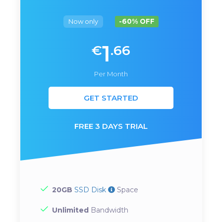
Now only
-60% OFF
1
€
.66
Per Month
GET STARTED
FREE 3 DAYS TRIAL
20GB
SSD Disk
Space
Unlimited
Bandwidth