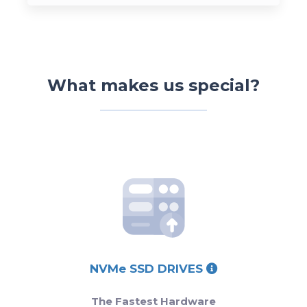
What makes us special?
NVMe SSD DRIVES
The Fastest Hardware