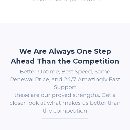
We Are Always One Step
Ahead Than the Competition
Better Uptime, Best Speed, Same
Renewal Price, and 24/7 Amazingly Fast
Support
these are our proved strengths. Get a
closer look at what makes us better than
the competition