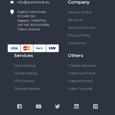
Company
info@greenhost.eu
Digital Core Group
Service Status
DCGRP OÜ
About us
Registry: 14660740
VAT NR: EE102143182
Terms of Service
Tallinn, Estonia.
Privacy Policy
Contact us
Services
Others
Web Hosting
Transfer domains
Cloud Hosting
Customer Portal
VPS Servers
Support Portal
Domain Names
Video Tutorials