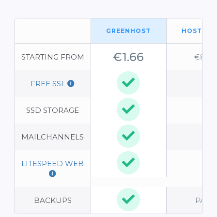
GREENHOST
HOSTGA
€1.66
STARTING FROM
€8.95
FREE SSL
-
SSD STORAGE
-
MAILCHANNELS
-
LITESPEED WEB
-
BACKUPS
PAID