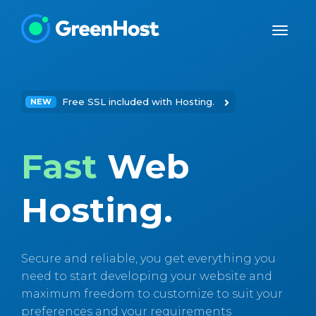
Free SSL included with Hosting.
NEW
Fast
Web
Hosting.
Secure and reliable, you get everything you
need to start developing your website and
maximum freedom to customize to suit your
preferences and your requirements