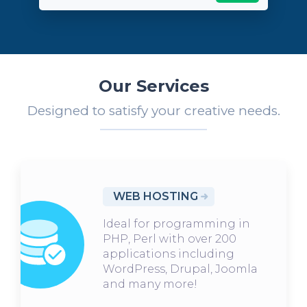
Our Services
Designed to satisfy your creative needs.
WEB HOSTING
Ideal for programming in
PHP, Perl with over 200
applications including
WordPress, Drupal, Joomla
and many more!