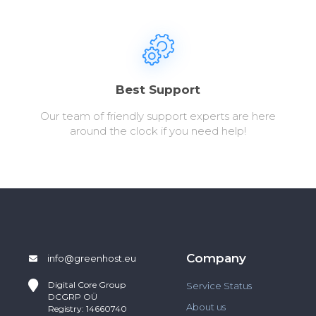
Best Support
Our team of friendly support experts are here
around the clock if you need help!
Company
info@greenhost.eu
Digital Core Group
Service Status
DCGRP OÜ
About us
Registry: 14660740