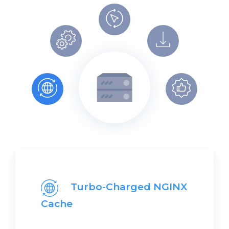
Turbo-Charged NGINX
Cache