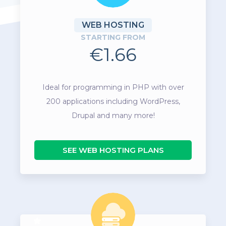
WEB HOSTING
STARTING FROM
€1.66
Ideal for programming in PHP with over
200 applications including WordPress,
Drupal and many more!
SEE WEB HOSTING PLANS