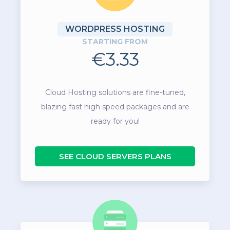
WORDPRESS HOSTING
STARTING FROM
€3.33
Cloud Hosting solutions are fine-tuned,
blazing fast high speed packages and are
ready for you!
SEE CLOUD SERVERS PLANS