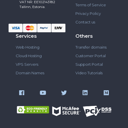
VAT NR: EE102143182
Terms of Service
Tallinn, Estonia.
Privacy Policy
Contact us
Services
Others
Web Hosting
Transfer domains
Cloud Hosting
Customer Portal
VPS Servers
Support Portal
Domain Names
Video Tutorials