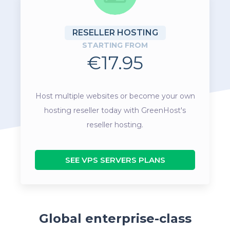
RESELLER HOSTING
STARTING FROM
€17.95
Host multiple websites or become your own
hosting reseller today with GreenHost's
reseller hosting.
SEE VPS SERVERS PLANS
Global enterprise-class