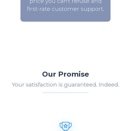
price you can't refuse and
first-rate customer support.
Our Promise
Your satisfaction is guaranteed. Indeed.