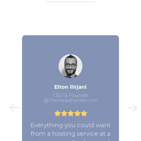
Elton Ilirjani
CEO & Founder
@TheHeadhunter.com
Everything you could want
from a hosting service at a