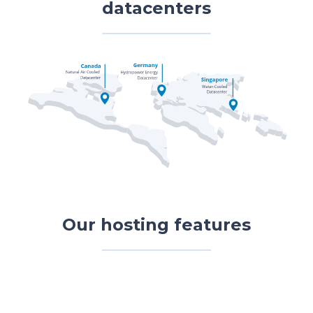
datacenters
Our hosting features