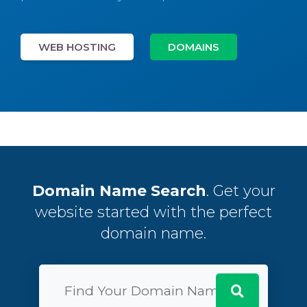
WEB HOSTING
DOMAINS
Domain Name Search
. Get your
website started with the perfect
domain name.