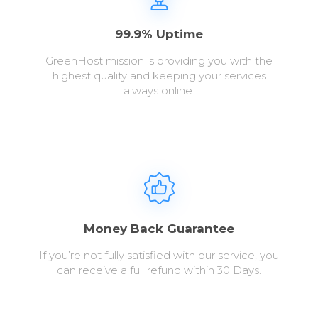
99.9% Uptime
GreenHost mission is providing you with the
highest quality and keeping your services
always online.
Money Back Guarantee
If you’re not fully satisfied with our service, you
can receive a full refund within 30 Days.