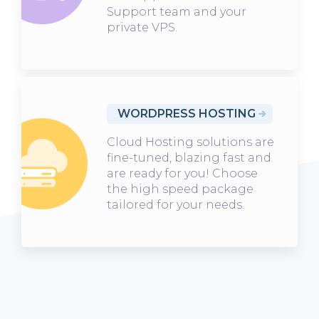
Support team and your
private VPS.
WORDPRESS HOSTING
Cloud Hosting solutions are
fine-tuned, blazing fast and
are ready for you! Choose
the high speed package
tailored for your needs.