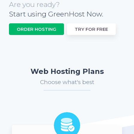
Are you ready?
Start using GreenHost Now.
ORDER HOSTING
TRY FOR FREE
Web Hosting Plans
Choose what's best