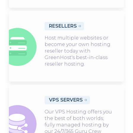
RESELLERS
Host multiple websites or
become your own hosting
reseller today with
GreenHost's best-in-class
reseller hosting.
VPS SERVERS
Our VPS Hosting offers you
the best of both worlds;
fully managed hosting by
our 24/7/365 Guru Crew